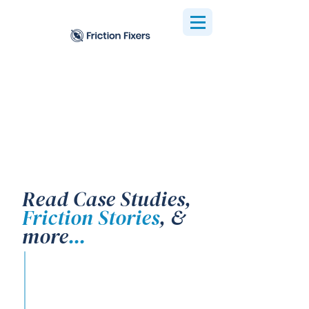
Read Case Studies,
Friction Stories
, &
more
...