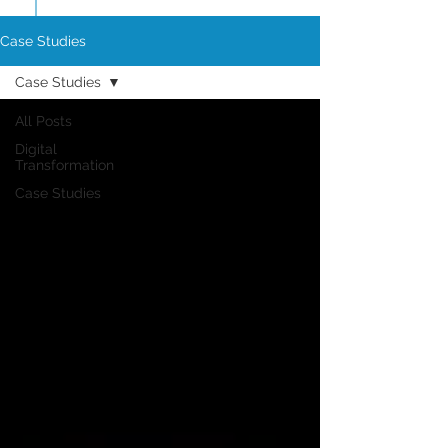
Case Studies
Case Studies
All Posts
Digital
Transformation
Case Studies