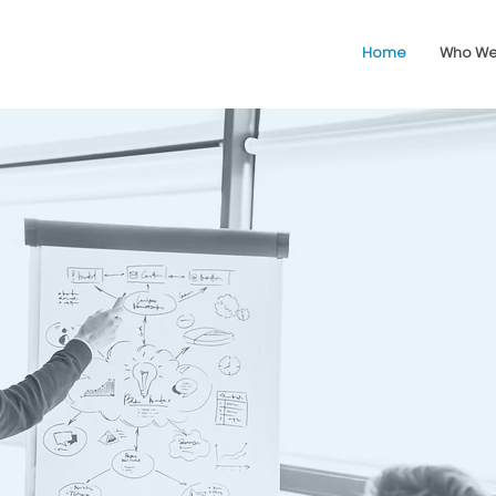
Home
Who We