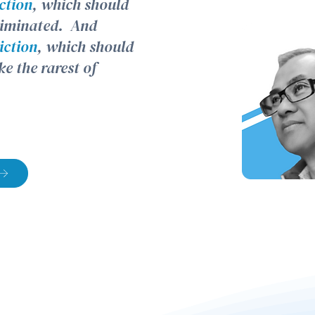
iction
, which should
eliminated. And
iction
, which should
ke the rarest of