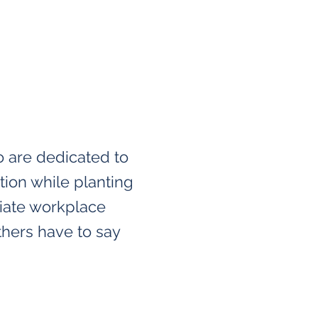
o are dedicated to
tion while planting
viate workplace
thers have to say