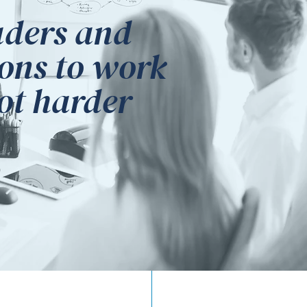
aders and
ons to work
not harder