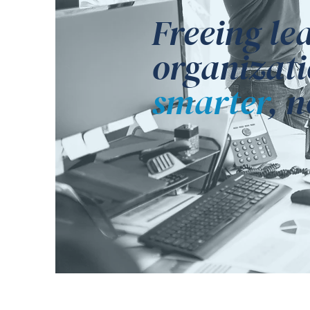
Freeing le
organizati
smarter
, 