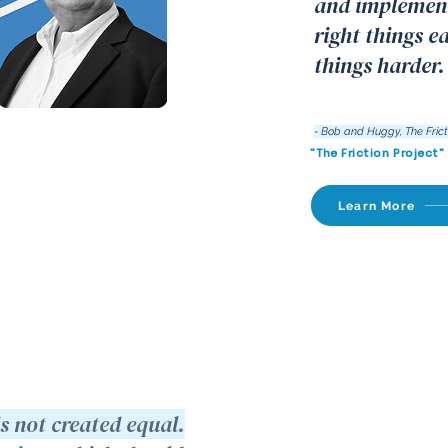
and implement
right things e
things harder.
- Bob and Huggy, The Frict
"The Friction Project"
Learn More
is not created equal.