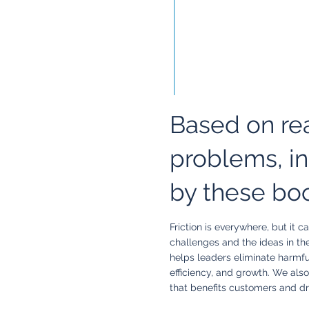
Based on re
problems, in
by these bo
Friction is everywhere, but it
challenges and the ideas in th
helps leaders eliminate harmful
efficiency, and growth. We also
that benefits customers and dr