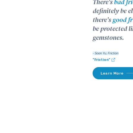
There's
bad fr
definitely be 
there's
good fr
be protected li
gemstones.
- Soon Yu, Friction
"Friction"
Learn More