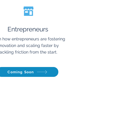
Entrepreneurs
n how entrepreneurs are fostering
nnovation and scaling faster by
ackling friction from the start.
Coming Soon