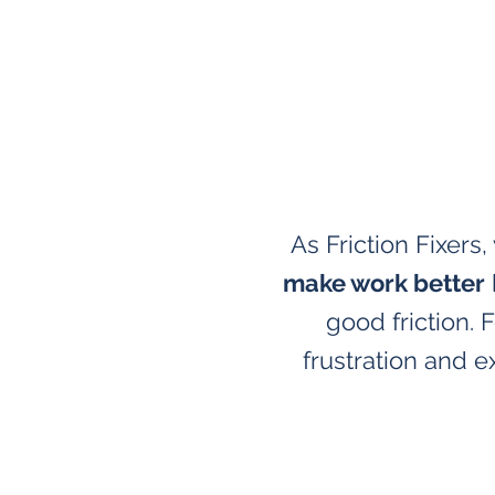
As Friction Fixers
make work better
good friction.
frustration and e