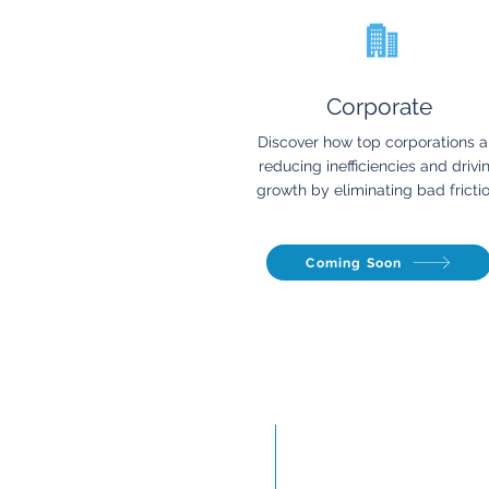
Corporate
Discover how top corporations a
reducing inefficiencies and drivi
growth by eliminating bad frictio
Coming Soon