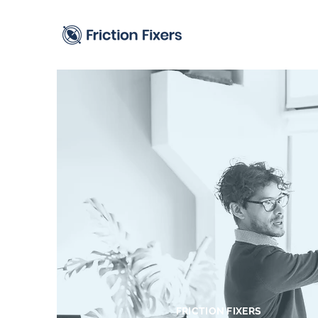
FRICTION FIXERS