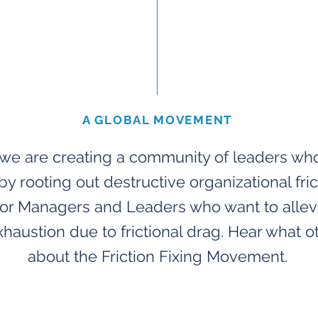
A GLOBAL MOVEMENT
, we are creating a community of leaders wh
by rooting out destructive organizational fric
 For Managers and Leaders who want to alle
xhaustion due to frictional drag. Hear what o
about the Friction Fixing Movement.