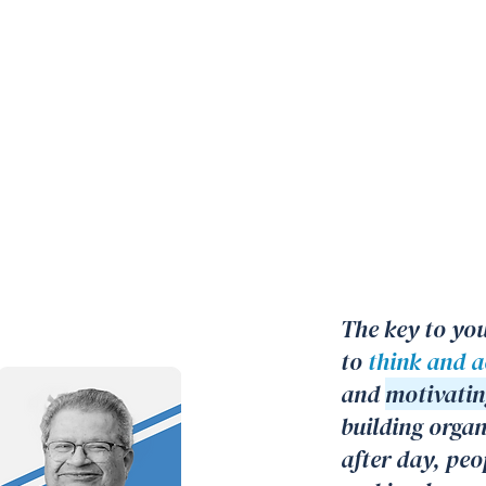
The key to you
to
think and ac
and
motivatin
building orga
after day, peo