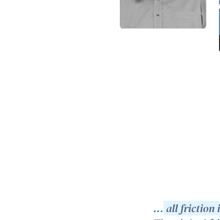
...
all friction 