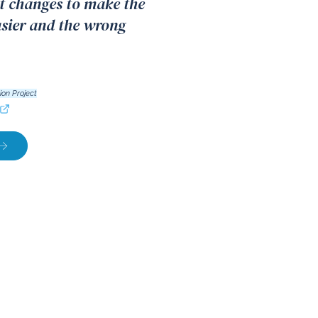
 changes to make the
asier and the wrong
ion Project