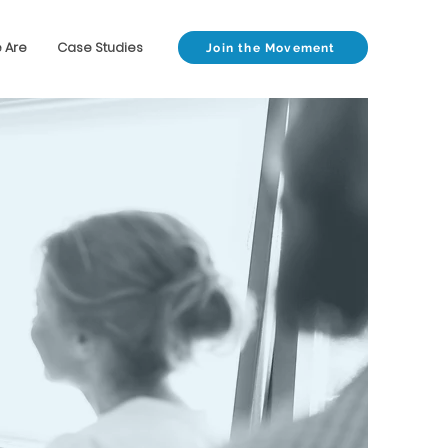
 Are
Case Studies
Join the Movement