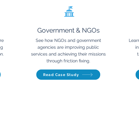
Government & NGOs
re
See how NGOs and government
Lear
ng
agencies are improving public
i
n.
services and achieving their missions
t
through friction fixing.
Read Case Study