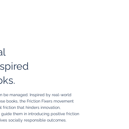
al
spired
oks.
 can be managed. Inspired by real-world
ese books, the Friction Fixers movement
 friction that hinders innovation,
 guide them in introducing positive friction
ives socially responsible outcomes.