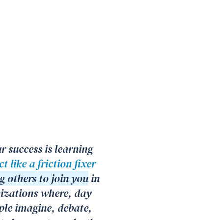
r success is learning
t like a friction fixer
g others to join you
in
nizations where, day
ple imagine, debate,